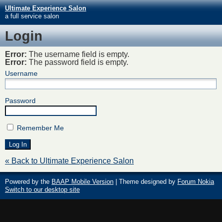
Ultimate Experience Salon
a full service salon
Login
Error:
The username field is empty.
Error:
The password field is empty.
Username
Password
Remember Me
« Back to Ultimate Experience Salon
Powered by the
BAAP Mobile Version
| Theme designed by
Forum Nokia
Switch to our desktop site