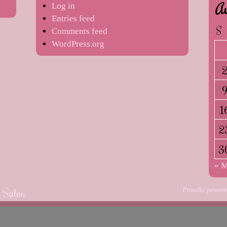
Au
Log in
Entries feed
S
Comments feed
WordPress.org
1
2
3
« 
e Salon
Proudly powere