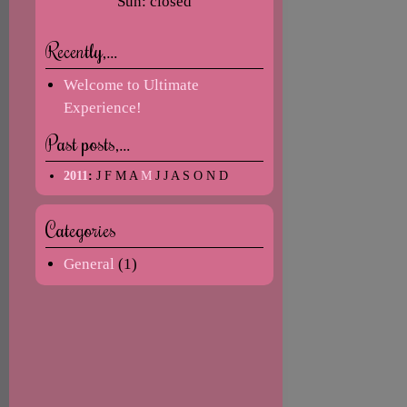
Sun: closed
Recently,…
Welcome to Ultimate
Experience!
Past posts,…
2011
:
J
F
M
A
M
J
J
A
S
O
N
D
Categories
General
(1)