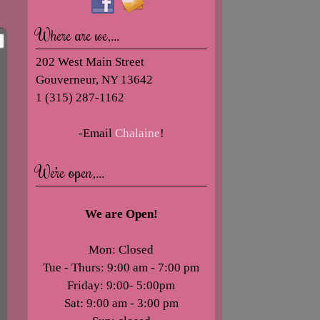
Where are we,…
202 West Main Street
Gouverneur, NY 13642
1 (315) 287-1162
-Email
Chalaine
!
We’re open,…
We are Open!
Mon: Closed
Tue - Thurs: 9:00 am - 7:00 pm
Friday: 9:00- 5:00pm
Sat: 9:00 am - 3:00 pm