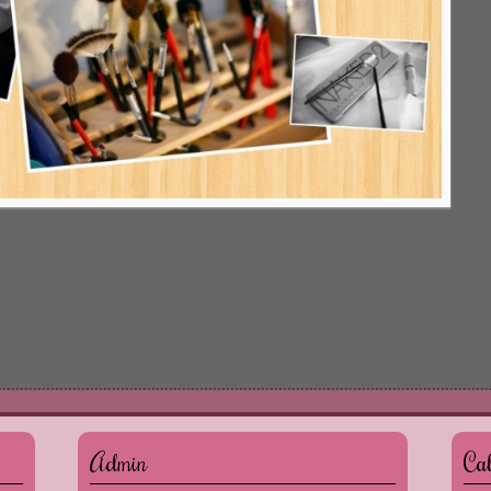
Admin
Ca