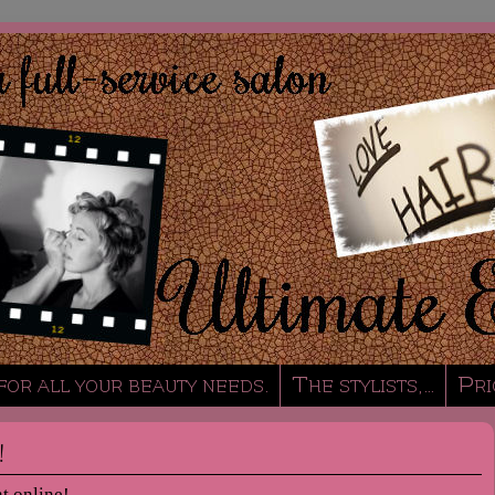
 for all your beauty needs.
The stylists,…
Pri
!
t online!