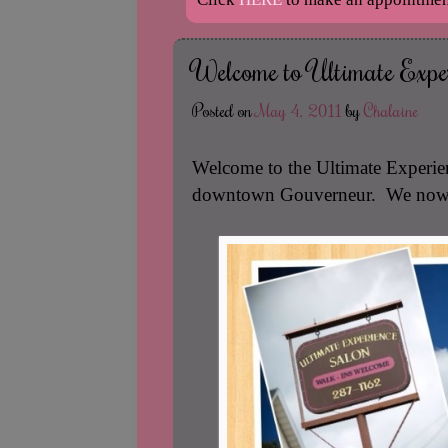
Welcome to Ultimate Exper
Posted on
May 4, 2011
by
Chalaine
Welcome to the Ultimate Experienc
downtown Gouverneur. We now of