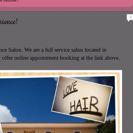
2
ience!
e Salon. We are a full service salon located in
fer online appointment booking at the link above.