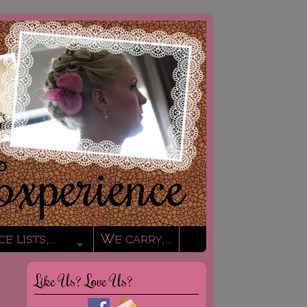
ce lists,…
We carry,…
Like Us? Love Us?