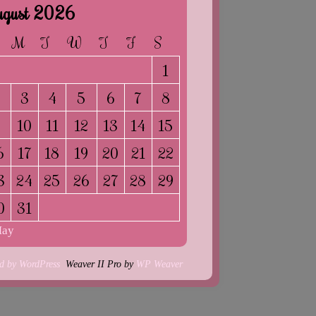
gust 2026
M
T
W
T
F
S
1
2
3
4
5
6
7
8
9
10
11
12
13
14
15
6
17
18
19
20
21
22
3
24
25
26
27
28
29
0
31
May
d by WordPress
Weaver II Pro by
WP Weaver