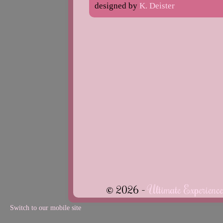
designed by
K. Deister
© 2026 -
Ultimate Experienc
Switch to our mobile site