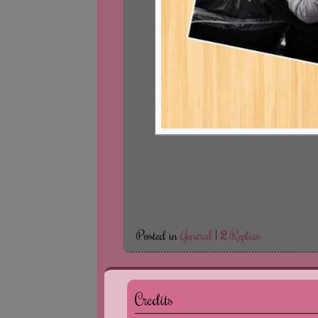
Posted in
General
|
2
Replies
Credits