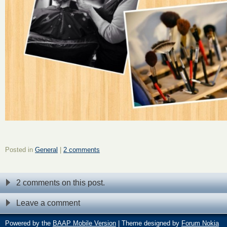
Posted in
General
|
2 comments
2 comments on this post.
Leave a comment
Powered by the
BAAP Mobile Version
| Theme designed by
Forum Nokia