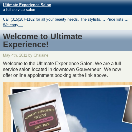
Ultimate Experience Salon
a full service salon
Call (315)287-1162 for all your beauty needs.
The stylists,…
Price lists,…
We carry,…
Welcome to Ultimate
Experience!
May 4th, 2011 by Chalaine
Welcome to the Ultimate Experience Salon. We are a full
service salon located in downtown Gouverneur. We now
offer online appointment booking at the link above.