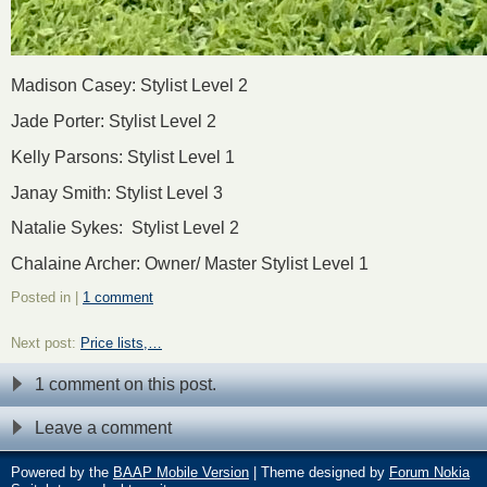
Madison Casey: Stylist Level 2
Jade Porter: Stylist Level 2
Kelly Parsons: Stylist Level 1
Janay Smith: Stylist Level 3
Natalie Sykes: Stylist Level 2
Chalaine Archer: Owner/ Master Stylist Level 1
Posted in |
1 comment
Next post:
Price lists,…
1 comment on this post.
Leave a comment
Powered by the
BAAP Mobile Version
| Theme designed by
Forum Nokia