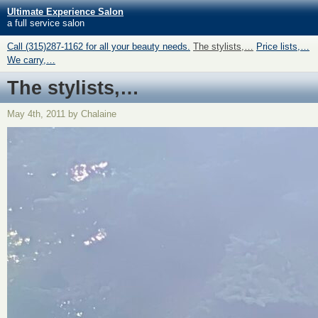
Ultimate Experience Salon
a full service salon
Call (315)287-1162 for all your beauty needs.
The stylists,…
Price lists,…
We carry,…
The stylists,…
May 4th, 2011 by Chalaine