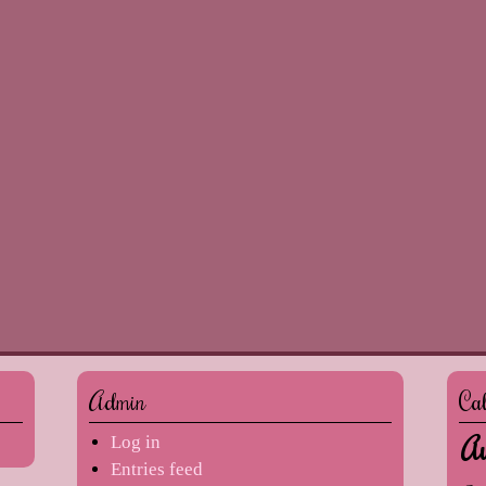
Admin
Ca
Au
Log in
Entries feed