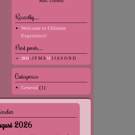
Sun: closed
Recently,…
Welcome to Ultimate
Experience!
Past posts,…
2011
:
J
F
M
A
M
J
J
A
S
O
N
D
Categories
General
(1)
lendar
gust 2026