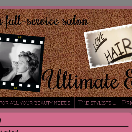
 for all your beauty needs.
The stylists,…
Pri
!
t online!