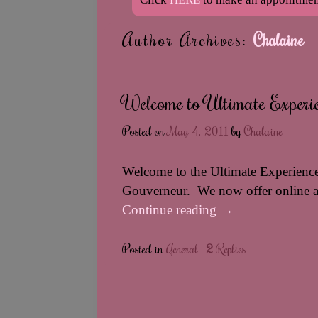
Author Archives:
Chalaine
Welcome to Ultimate Experie
Posted on
May 4, 2011
by
Chalaine
Welcome to the Ultimate Experience
Gouverneur. We now offer online 
Continue reading
→
Posted in
General
|
2
Replies