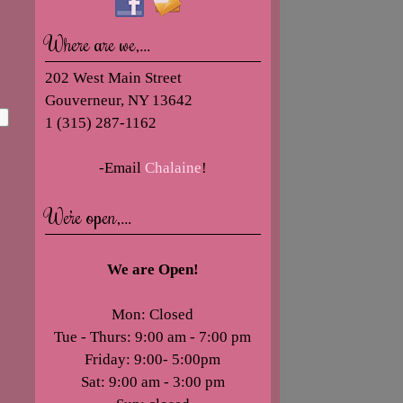
Where are we,…
202 West Main Street
Gouverneur, NY 13642
1 (315) 287-1162
-Email
Chalaine
!
We’re open,…
We are Open!
Mon: Closed
Tue - Thurs: 9:00 am - 7:00 pm
Friday: 9:00- 5:00pm
Sat: 9:00 am - 3:00 pm