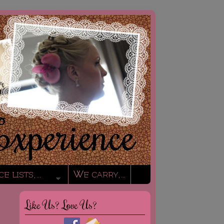
ce lists,…
We carry,…
Like Us? Love Us?