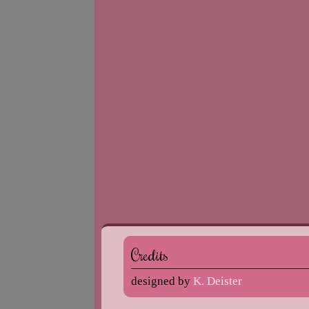
Credits
designed by
K. Deister