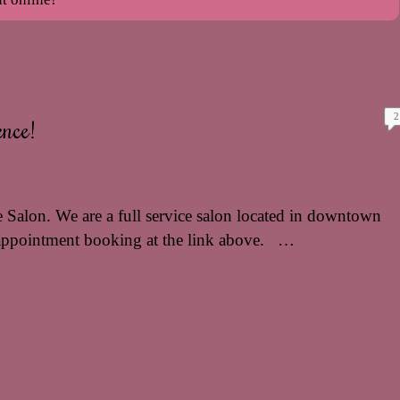
2
nce!
 Salon. We are a full service salon located in downtown
appointment booking at the link above. …